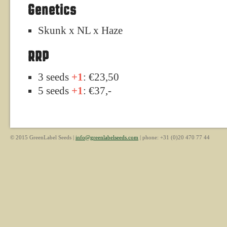
Genetics
Skunk x NL x Haze
RRP
3 seeds
+1
: €23,50
5 seeds
+1
: €37,-
© 2015 GreenLabel Seeds |
info@greenlabelseeds.com
| phone: +31 (0)20 470 77 44