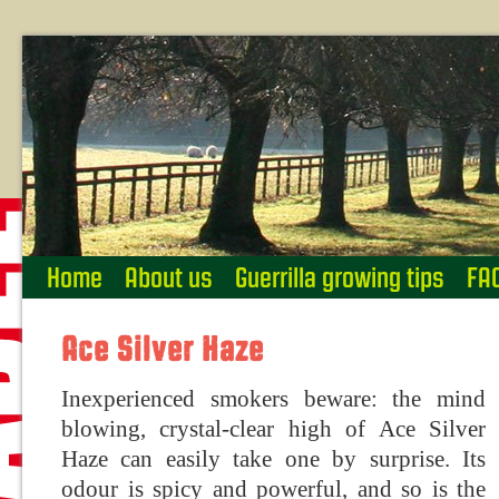
Home
About us
Guerrilla growing tips
FA
Ace Silver Haze
Inexperienced smokers beware: the mind
blowing, crystal-clear high of Ace Silver
Haze can easily take one by surprise. Its
odour is spicy and powerful, and so is the