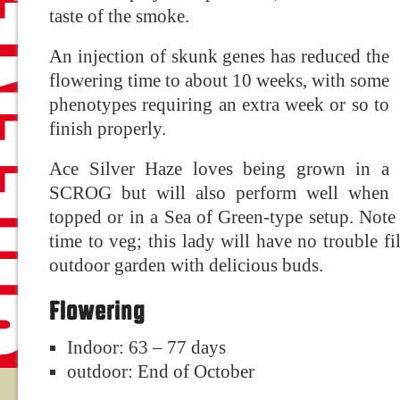
taste of the smoke.
An injection of skunk genes has reduced the
flowering time to about 10 weeks, with some
phenotypes requiring an extra week or so to
finish properly.
Ace Silver Haze loves being grown in a
SCROG but will also perform well when
topped or in a Sea of Green-type setup. Note
time to veg; this lady will have no trouble 
outdoor garden with delicious buds.
Flowering
Indoor: 63 – 77 days
outdoor: End of October