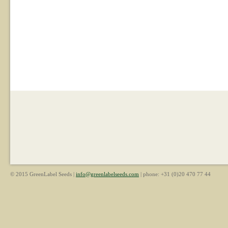
© 2015 GreenLabel Seeds |
info@greenlabelseeds.com
| phone: +31 (0)20 470 77 44