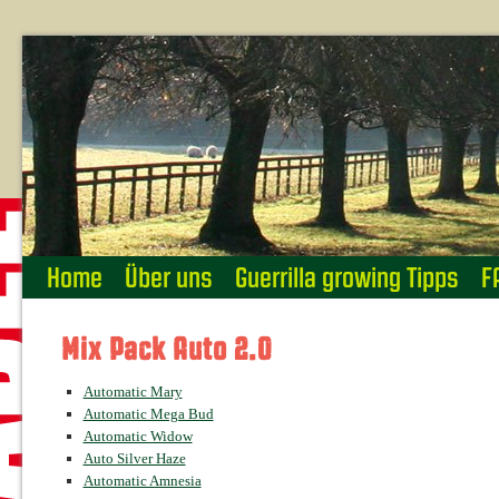
Home
Über uns
Guerrilla growing Tipps
F
Mix Pack Auto 2.0
Automatic Mary
Automatic Mega Bud
Automatic Widow
Auto Silver Haze
Automatic Amnesia