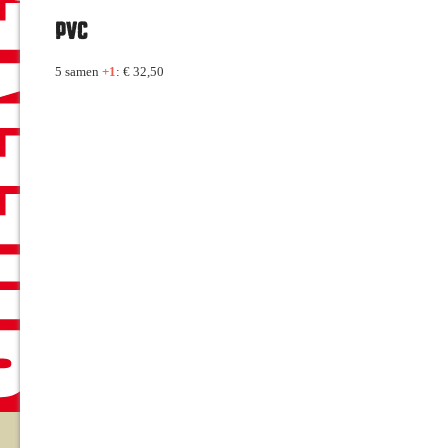
PVC
5 samen
+1
: € 32,50