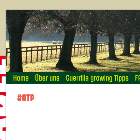
Home
Über uns
Guerrilla growing Tipps
F
#OTP