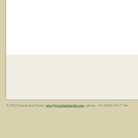
© 2015 GreenLabel Seeds |
info@greenlabelseeds.com
| phone: +31 (0)20 470 77 44